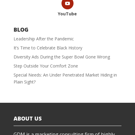
YouTube
BLOG
Leadership After the Pandemic
It’s Time to Celebrate Black History
Diversity Ads During the Super Bowl Gone Wrong
Step Outside Your Comfort Zone
Special Needs: An Under Penetrated Market Hiding in
Plain Sight?
ABOUT US
GDM is a marketing consulting firm of highly