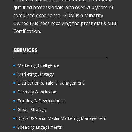
qualified professionals with over 200 years of
combined experience. GDM is a Minority
Owned Business receiving the prestigious MBE
Certification.
SERVICES
Marketing Intelligence
Marketing Strategy
Distribution & Talent Management
Diversity & Inclusion
Training & Development
Global Strategy
Digital & Social Media Marketing Management
Speaking Engagements