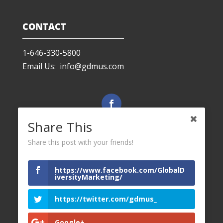
CONTACT
1-646-330-5800
Email Us: info@gdmus.com
Facebook
Share This
Share this post with your friends!
LinkedIn
https://www.facebook.com/GlobalD
iversityMarketing/
Twitter
https://twitter.com/gdmus_
Google+