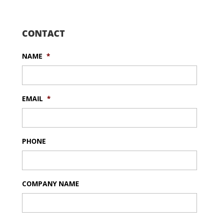
CONTACT
NAME
*
EMAIL
*
PHONE
COMPANY NAME