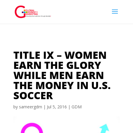
TITLE IX – WOMEN
EARN THE GLORY
WHILE MEN EARN
THE MONEY IN U.S.
SOCCER
by
sameergdm
|
Jul 5, 2016
|
GDM