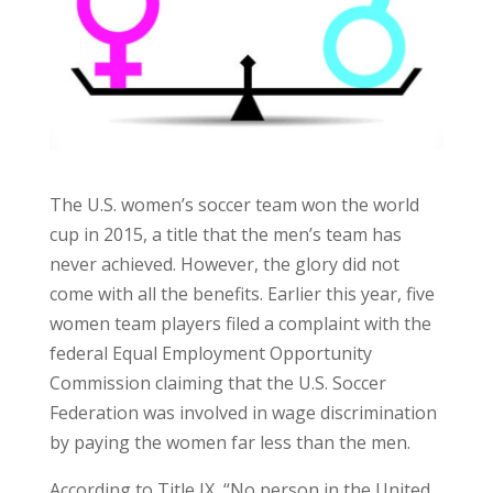
The U.S. women’s soccer team won the world
cup in 2015, a title that the men’s team has
never achieved. However, the glory did not
come with all the benefits. Earlier this year, five
women team players filed a complaint with the
federal Equal Employment Opportunity
Commission claiming that the U.S. Soccer
Federation was involved in wage discrimination
by paying the women far less than the men.
According to Title IX, “No person in the United