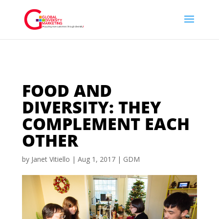
FOOD AND
DIVERSITY: THEY
COMPLEMENT EACH
OTHER
by
Janet Vitiello
|
Aug 1, 2017
|
GDM