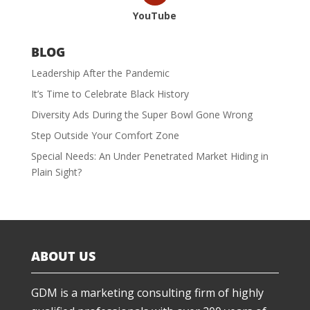
YouTube
BLOG
Leadership After the Pandemic
It’s Time to Celebrate Black History
Diversity Ads During the Super Bowl Gone Wrong
Step Outside Your Comfort Zone
Special Needs: An Under Penetrated Market Hiding in
Plain Sight?
ABOUT US
GDM is a marketing consulting firm of highly