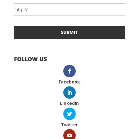
FOLLOW US
Facebook
LinkedIn
Twitter