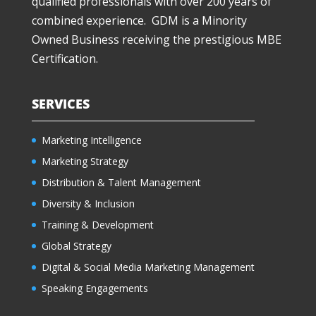
qualified professionals with over 200 years of
combined experience. GDM is a Minority
Owned Business receiving the prestigious MBE
Certification.
SERVICES
Marketing Intelligence
Marketing Strategy
Distribution & Talent Management
Diversity & Inclusion
Training & Development
Global Strategy
Digital & Social Media Marketing Management
Speaking Engagements