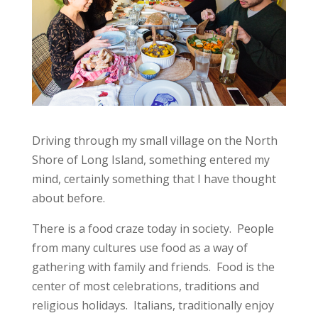
Driving through my small village on the North
Shore of Long Island, something entered my
mind, certainly something that I have thought
about before.
There is a food craze today in society. People
from many cultures use food as a way of
gathering with family and friends. Food is the
center of most celebrations, traditions and
religious holidays. Italians, traditionally enjoy