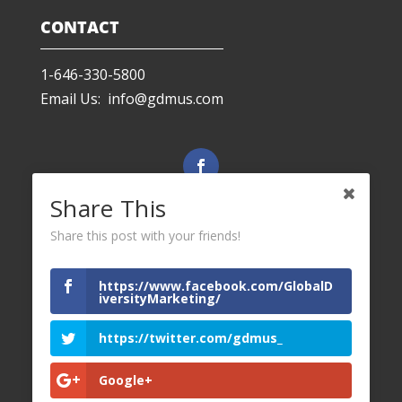
CONTACT
1-646-330-5800
Email Us: info@gdmus.com
Facebook
Share This
Share this post with your friends!
LinkedIn
https://www.facebook.com/GlobalD
iversityMarketing/
Twitter
https://twitter.com/gdmus_
Google+
YouTube