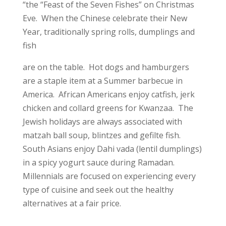
“the “Feast of the Seven Fishes” on Christmas
Eve. When the Chinese celebrate their New
Year, traditionally spring rolls, dumplings and
fish
are on the table. Hot dogs and hamburgers
are a staple item at a Summer barbecue in
America. African Americans enjoy catfish, jerk
chicken and collard greens for Kwanzaa. The
Jewish holidays are always associated with
matzah ball soup, blintzes and gefilte fish.
South Asians enjoy Dahi vada (lentil dumplings)
in a spicy yogurt sauce during Ramadan.
Millennials are focused on experiencing every
type of cuisine and seek out the healthy
alternatives at a fair price.