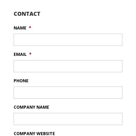
CONTACT
NAME
*
EMAIL
*
PHONE
COMPANY NAME
COMPANY WEBSITE