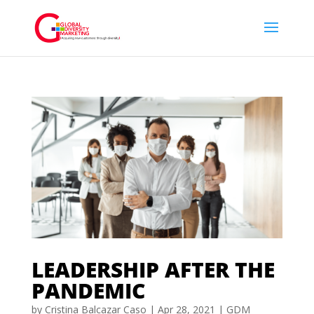
LEADERSHIP AFTER THE
PANDEMIC
by
Cristina Balcazar Caso
|
Apr 28, 2021
|
GDM