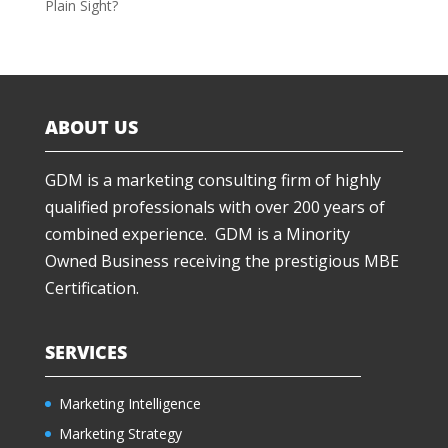
Plain Sight?
ABOUT US
GDM is a marketing consulting firm of highly
qualified professionals with over 200 years of
combined experience. GDM is a Minority
Owned Business receiving the prestigious MBE
Certification.
SERVICES
Marketing Intelligence
Marketing Strategy