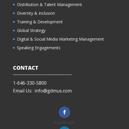
Distribution & Talent Management
Diversity & Inclusion
Training & Development
Global Strategy
Digital & Social Media Marketing Management
Speaking Engagements
CONTACT
1-646-330-5800
Email Us: info@gdmus.com
Facebook