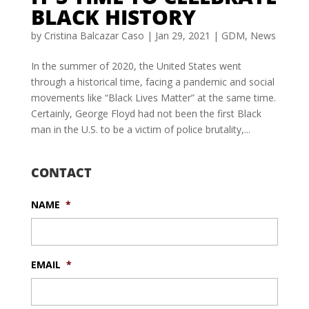
BLACK HISTORY
by
Cristina Balcazar Caso
|
Jan 29, 2021
|
GDM
,
News
In the summer of 2020, the United States went
through a historical time, facing a pandemic and social
movements like “Black Lives Matter” at the same time.
Certainly, George Floyd had not been the first Black
man in the U.S. to be a victim of police brutality,...
CONTACT
NAME
*
EMAIL
*