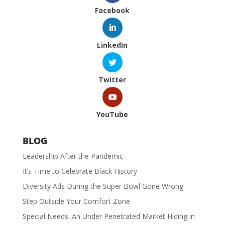
Facebook
LinkedIn
Twitter
YouTube
BLOG
Leadership After the Pandemic
It’s Time to Celebrate Black History
Diversity Ads During the Super Bowl Gone Wrong
Step Outside Your Comfort Zone
Special Needs: An Under Penetrated Market Hiding in