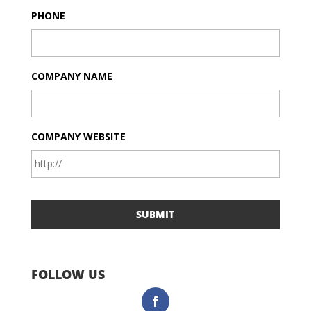
PHONE
COMPANY NAME
COMPANY WEBSITE
FOLLOW US