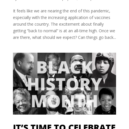
It feels like we are nearing the end of this pandemic,
especially with the increasing application of vaccines
around the country. The excitement about finally
getting “back to normal” is at an all-time high. Once we
are there, what should we expect? Can things go back...
IT’S TIME TO CELEBRATE